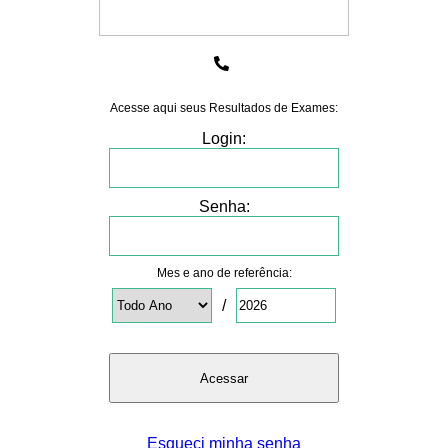
Acesse aqui seus Resultados de Exames:
Login:
Senha:
Mes e ano de referência:
/
Esqueci minha senha