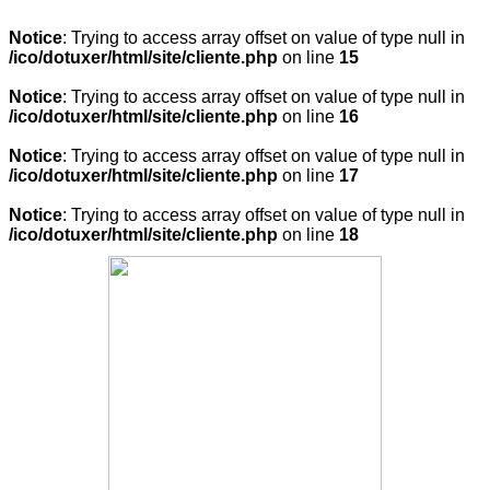
Notice
: Trying to access array offset on value of type null in
/ico/dotuxer/html/site/cliente.php
on line
15
Notice
: Trying to access array offset on value of type null in
/ico/dotuxer/html/site/cliente.php
on line
16
Notice
: Trying to access array offset on value of type null in
/ico/dotuxer/html/site/cliente.php
on line
17
Notice
: Trying to access array offset on value of type null in
/ico/dotuxer/html/site/cliente.php
on line
18